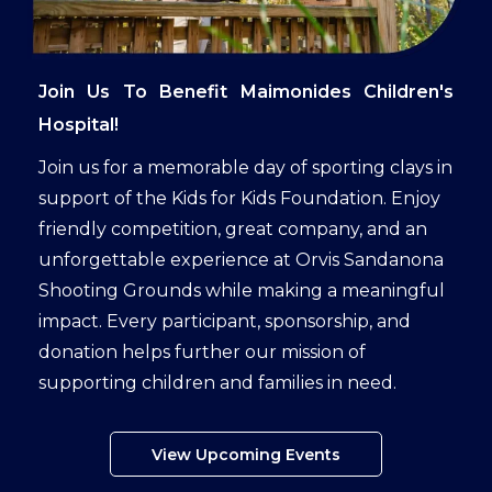
Join Us To Benefit Maimonides Children's
Hospital!
Join us for a memorable day of sporting clays in
support of the Kids for Kids Foundation. Enjoy
friendly competition, great company, and an
unforgettable experience at Orvis Sandanona
Shooting Grounds while making a meaningful
impact. Every participant, sponsorship, and
donation helps further our mission of
supporting children and families in need.
View Upcoming Events