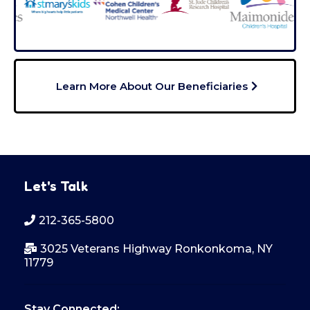
Learn More About Our Beneficiaries
Let's Talk
212-365-5800
3025 Veterans Highway Ronkonkoma, NY
11779
Stay Connected: