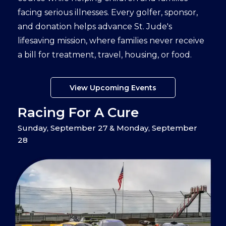
facing serious illnesses. Every golfer, sponsor,
and donation helps advance St. Jude's
lifesaving mission, where families never receive
a bill for treatment, travel, housing, or food.
View Upcoming Events
Racing For A Cure
Sunday, September 27 & Monday, September
28