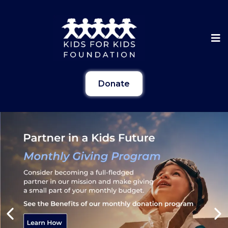
Donate