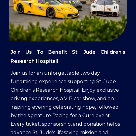
Join Us To Benefit St. Jude Children's
Research Hospital!
Join us for an unforgettable two day
fundraising experience supporting St. Jude
Children's Research Hospital. Enjoy exclusive
driving experiences, a VIP car show, and an
inspiring evening celebrating hope, followed
by the signature Racing for a Cure event.
Every ticket, sponsorship, and donation helps
advance St. Jude's lifesaving mission and