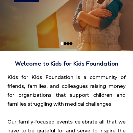
Welcome to Kids for Kids Foundation
Kids for Kids Foundation is a community of
friends, families, and colleagues raising money
for organizations that support children and
families struggling with medical challenges.
Our family-focused events celebrate all that we
have to be grateful for and serve to inspire the