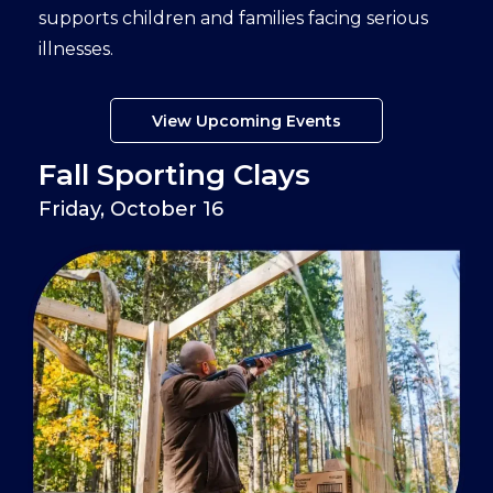
supports children and families facing serious
illnesses.
View Upcoming Events
Fall Sporting Clays
Friday, October 16