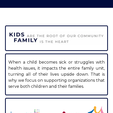
When a child becomes sick or struggles with
health issues, it impacts the entire family unit,
turning all of their lives upside down. That is
why we focus on supporting organizations that
serve both children and their families.