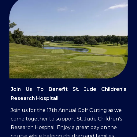
Join Us To Benefit St. Jude Children's
Research Hospital!
Join us for the 17th Annual Golf Outing as we
come together to support St. Jude Children's
Research Hospital. Enjoy a great day on the
course while helping children and families