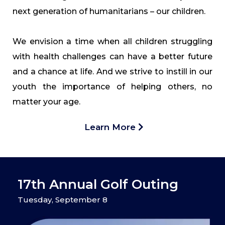
next generation of humanitarians – our children.
We envision a time when all children struggling
with health challenges can have a better future
and a chance at life. And we strive to instill in our
youth the importance of helping others, no
matter your age.
Learn More
17th Annual Golf Outing
Tuesday, September 8