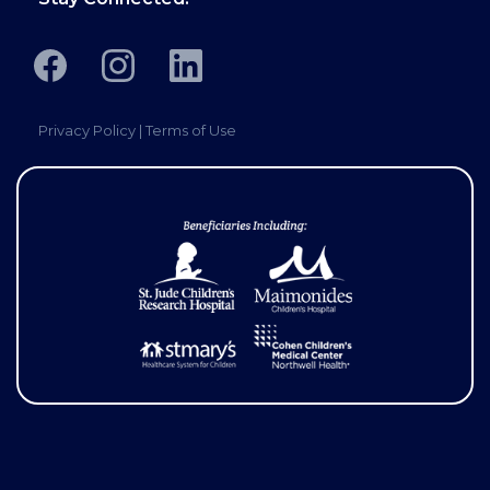
Privacy Policy
|
Terms of Use