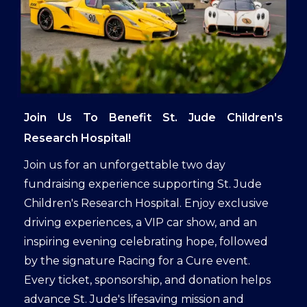
Join Us To Benefit St. Jude Children's
Research Hospital!
Join us for an unforgettable two day
fundraising experience supporting St. Jude
Children's Research Hospital. Enjoy exclusive
driving experiences, a VIP car show, and an
inspiring evening celebrating hope, followed
by the signature Racing for a Cure event.
Every ticket, sponsorship, and donation helps
advance St. Jude's lifesaving mission and