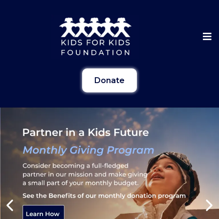
Donate