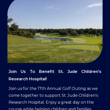
Join Us To Benefit St. Jude Children's
Research Hospital!
Join us for the 17th Annual Golf Outing as we
come together to support St. Jude Children's
Research Hospital. Enjoy a great day on the
course while helping children and families