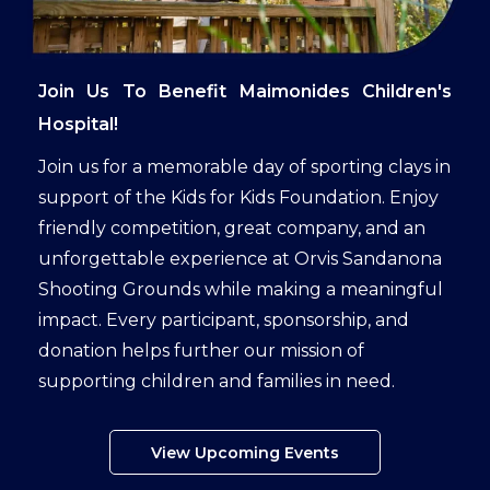
Join Us To Benefit Maimonides Children's
Hospital!
Join us for a memorable day of sporting clays in
support of the Kids for Kids Foundation. Enjoy
friendly competition, great company, and an
unforgettable experience at Orvis Sandanona
Shooting Grounds while making a meaningful
impact. Every participant, sponsorship, and
donation helps further our mission of
supporting children and families in need.
View Upcoming Events