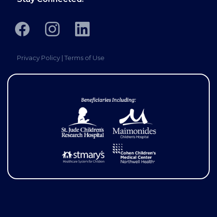
Privacy Policy
|
Terms of Use