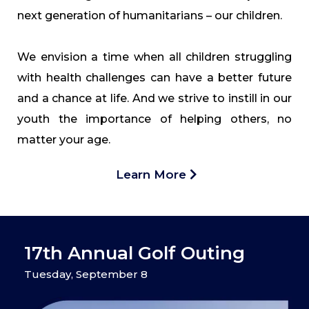
next generation of humanitarians – our children.
We envision a time when all children struggling
with health challenges can have a better future
and a chance at life. And we strive to instill in our
youth the importance of helping others, no
matter your age.
Learn More
17th Annual Golf Outing
Tuesday, September 8