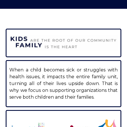
When a child becomes sick or struggles with
health issues, it impacts the entire family unit,
turning all of their lives upside down. That is
why we focus on supporting organizations that
serve both children and their families.