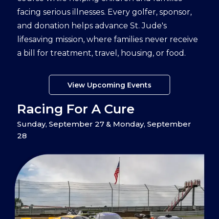
facing serious illnesses. Every golfer, sponsor,
and donation helps advance St. Jude's
lifesaving mission, where families never receive
a bill for treatment, travel, housing, or food.
View Upcoming Events
Racing For A Cure
Sunday, September 27 & Monday, September
28