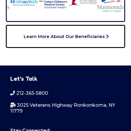
Learn More About Our Beneficiaries
Let's Talk
212-365-5800
3025 Veterans Highway Ronkonkoma, NY
11779
Stay Connected: