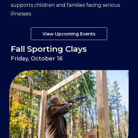
supports children and families facing serious
illnesses.
View Upcoming Events
Fall Sporting Clays
Friday, October 16