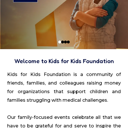
Welcome to Kids for Kids Foundation
Kids for Kids Foundation is a community of
friends, families, and colleagues raising money
for organizations that support children and
families struggling with medical challenges.
Our family-focused events celebrate all that we
have to be grateful for and serve to inspire the