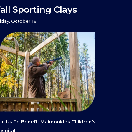
all Sporting Clays
iday, October 16
in Us To Benefit Maimonides Children's
spital!