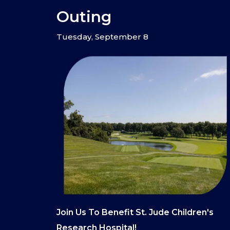
Outing
Tuesday, September 8
Join Us To Benefit St. Jude Children's
Research Hospital!