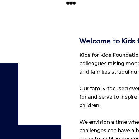
Welcome to Kids 
Kids for Kids Foundation
colleagues raising mone
and families struggling
Our family-focused even
for and serve to inspire
children.
We envision a time when
challenges can have a b
strive to instill in our 