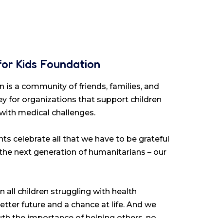
for Kids Foundation
 is a community of friends, families, and
y for organizations that support children
 with medical challenges.
ts celebrate all that we have to be grateful
 the next generation of humanitarians – our
 all children struggling with health
etter future and a chance at life. And we
youth the importance of helping others, no