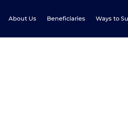
About Us
Beneficiaries
Ways to S