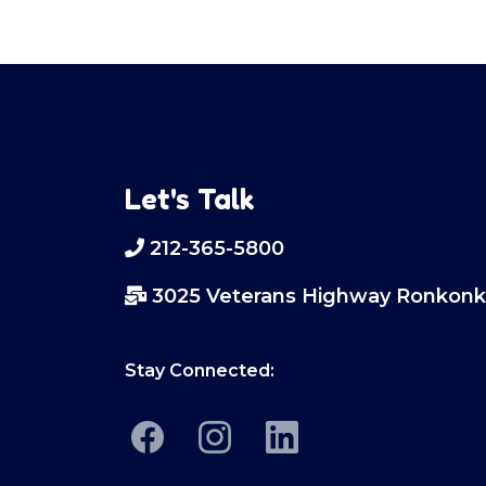
Let's Talk
212-365-5800
3025 Veterans Highway Ronkonk
Stay Connected: