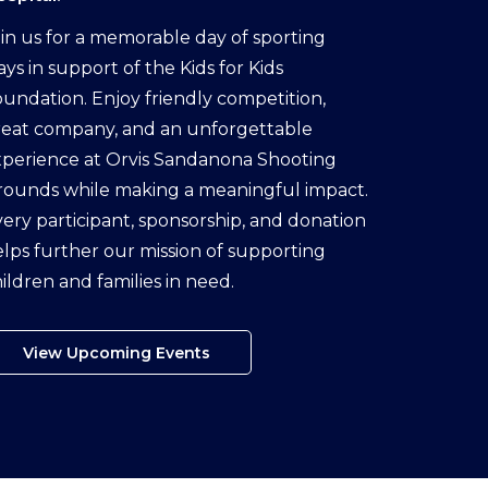
in us for a memorable day of sporting
ays in support of the Kids for Kids
undation. Enjoy friendly competition,
reat company, and an unforgettable
perience at Orvis Sandanona Shooting
rounds while making a meaningful impact.
ery participant, sponsorship, and donation
lps further our mission of supporting
ildren and families in need.
View Upcoming Events