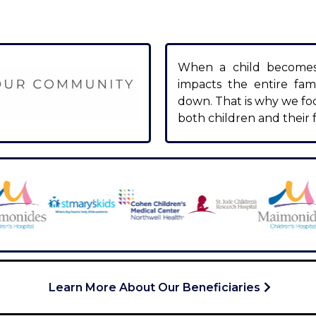
When a child becomes s
impacts the entire fami
down. That is why we fo
both children and their f
Learn More About Our Beneficiaries