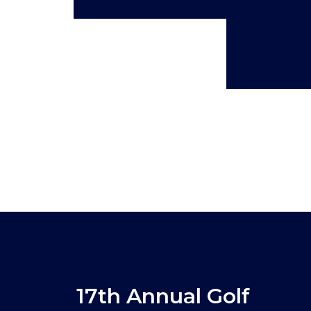
17th Annual Golf