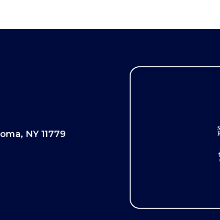
oma, NY 11779