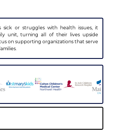
ick or struggles with health issues, it
ly unit, turning all of their lives upside
cus on supporting organizations that serve
amilies.