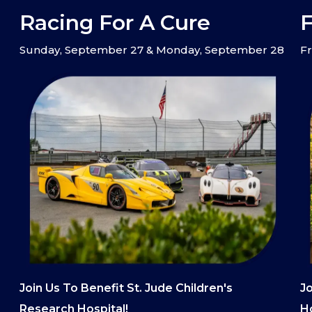
Racing For A Cure
F
Sunday, September 27 & Monday, September 28
Fr
Join Us To Benefit St. Jude Children's
Jo
Research Hospital!
Ho