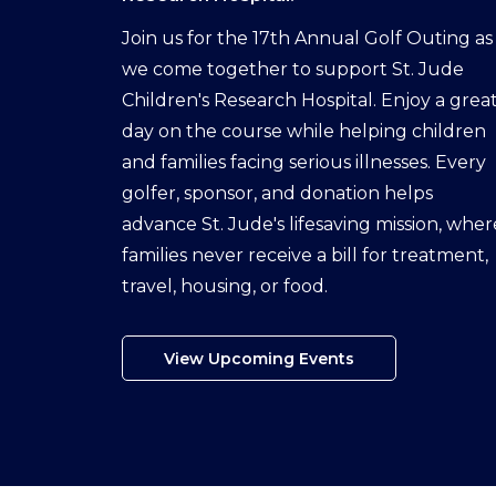
Join us for the 17th Annual Golf Outing as
we come together to support St. Jude
Children's Research Hospital. Enjoy a grea
day on the course while helping children
and families facing serious illnesses. Every
golfer, sponsor, and donation helps
advance St. Jude's lifesaving mission, wher
families never receive a bill for treatment,
travel, housing, or food.
View Upcoming Events