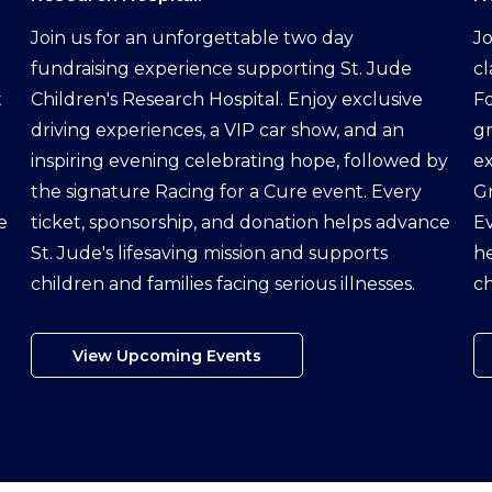
Join us for an unforgettable two day
Jo
fundraising experience supporting St. Jude
cl
t
Children's Research Hospital. Enjoy exclusive
Fo
driving experiences, a VIP car show, and an
g
inspiring evening celebrating hope, followed by
ex
the signature Racing for a Cure event. Every
G
e
ticket, sponsorship, and donation helps advance
Ev
St. Jude's lifesaving mission and supports
he
children and families facing serious illnesses.
ch
View Upcoming Events