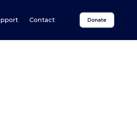
upport
Contact
Donate