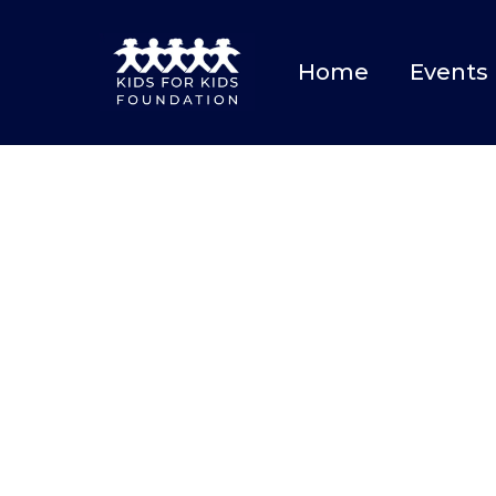
Home
Events