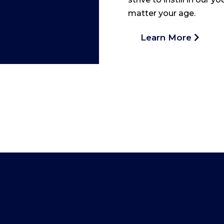
matter your age.
Learn More