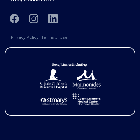
Privacy Policy
|
Terms of Use