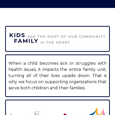
When a child becomes sick or struggles with
health issues, it impacts the entire family unit,
turning all of their lives upside down. That is
why we focus on supporting organizations that
serve both children and their families.