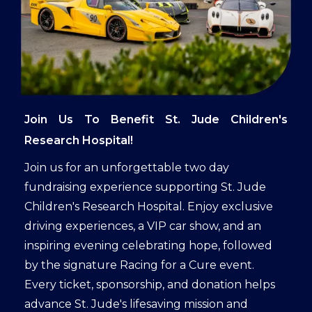
Join Us To Benefit St. Jude Children's
Research Hospital!
Join us for an unforgettable two day
fundraising experience supporting St. Jude
Children's Research Hospital. Enjoy exclusive
driving experiences, a VIP car show, and an
inspiring evening celebrating hope, followed
by the signature Racing for a Cure event.
Every ticket, sponsorship, and donation helps
advance St. Jude's lifesaving mission and