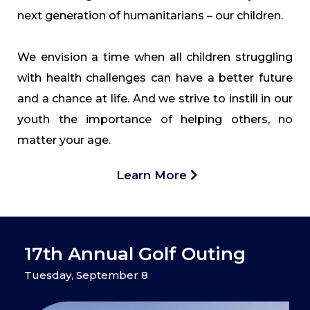
next generation of humanitarians – our children.
We envision a time when all children struggling
with health challenges can have a better future
and a chance at life. And we strive to instill in our
youth the importance of helping others, no
matter your age.
Learn More
17th Annual Golf Outing
Tuesday, September 8