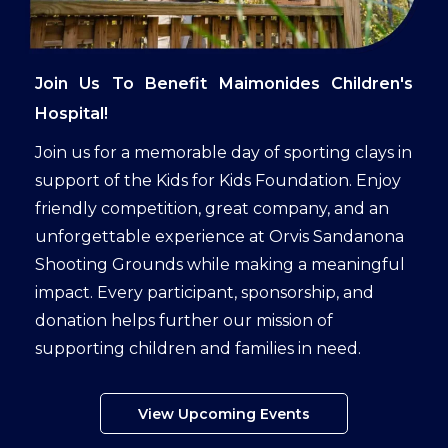
Join Us To Benefit Maimonides Children's
Hospital!
Join us for a memorable day of sporting clays in
support of the Kids for Kids Foundation. Enjoy
friendly competition, great company, and an
unforgettable experience at Orvis Sandanona
Shooting Grounds while making a meaningful
impact. Every participant, sponsorship, and
donation helps further our mission of
supporting children and families in need.
View Upcoming Events