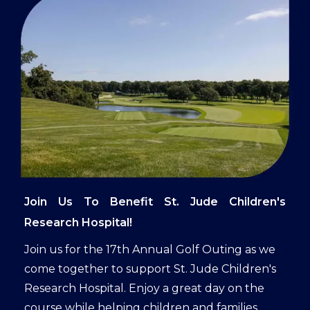
Join Us To Benefit St. Jude Children's
Research Hospital!
Join us for the 17th Annual Golf Outing as we
come together to support St. Jude Children's
Research Hospital. Enjoy a great day on the
course while helping children and families