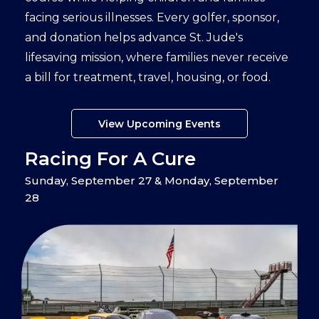
facing serious illnesses. Every golfer, sponsor,
and donation helps advance St. Jude's
lifesaving mission, where families never receive
a bill for treatment, travel, housing, or food.
View Upcoming Events
Racing For A Cure
Sunday, September 27 & Monday, September
28