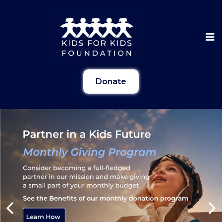
Donate