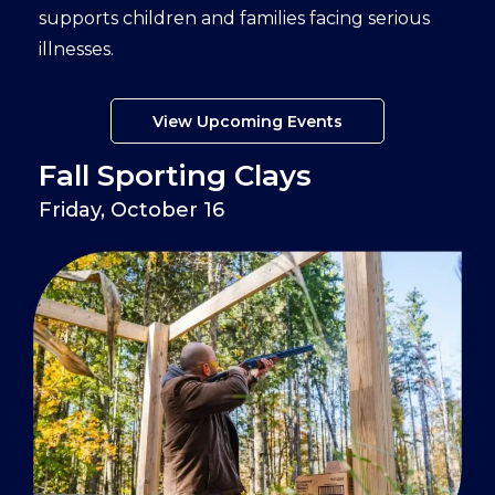
supports children and families facing serious
illnesses.
View Upcoming Events
Fall Sporting Clays
Friday, October 16