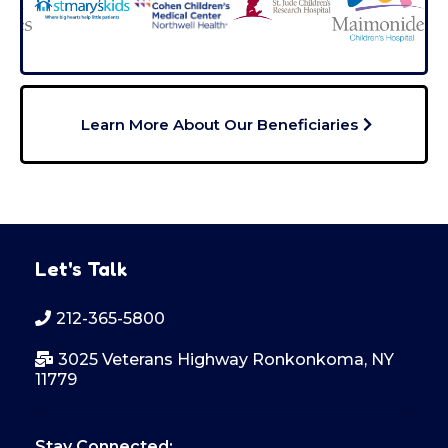
Learn More About Our Beneficiaries
Let's Talk
212-365-5800
3025 Veterans Highway Ronkonkoma, NY
11779
Stay Connected: