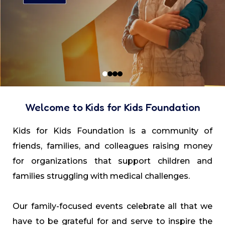
Welcome to Kids for Kids Foundation
Kids for Kids Foundation is a community of
friends, families, and colleagues raising money
for organizations that support children and
families struggling with medical challenges.
Our family-focused events celebrate all that we
have to be grateful for and serve to inspire the