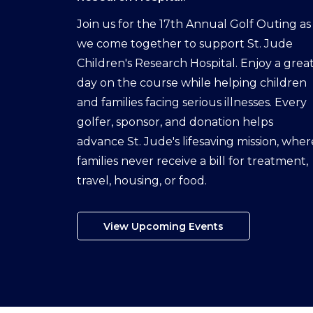
Join us for the 17th Annual Golf Outing as
we come together to support St. Jude
Children's Research Hospital. Enjoy a grea
day on the course while helping children
and families facing serious illnesses. Every
golfer, sponsor, and donation helps
advance St. Jude's lifesaving mission, wher
families never receive a bill for treatment,
travel, housing, or food.
View Upcoming Events