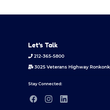
Let's Talk
212-365-5800
3025 Veterans Highway Ronkonk
Stay Connected: