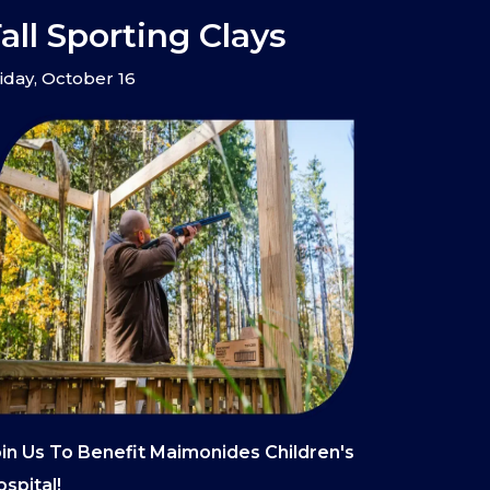
all Sporting Clays
iday, October 16
in Us To Benefit Maimonides Children's
spital!