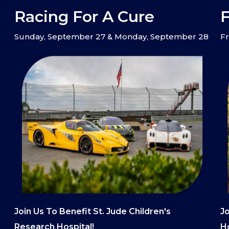
Racing For A Cure
F
Sunday, September 27 & Monday, September 28
Fr
Join Us To Benefit St. Jude Children's
Jo
Research Hospital!
Ho