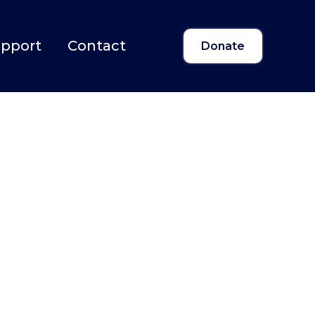
upport
Contact
Donate