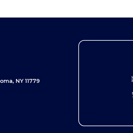
oma, NY 11779