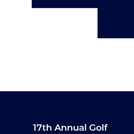
17th Annual Golf