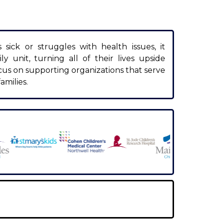
ick or struggles with health issues, it
ly unit, turning all of their lives upside
cus on supporting organizations that serve
amilies.