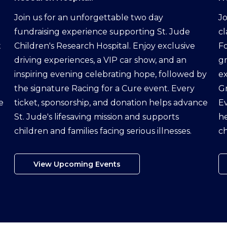
Join us for an unforgettable two day
Jo
fundraising experience supporting St. Jude
cl
t
Children's Research Hospital. Enjoy exclusive
Fo
driving experiences, a VIP car show, and an
g
inspiring evening celebrating hope, followed by
ex
the signature Racing for a Cure event. Every
G
e
ticket, sponsorship, and donation helps advance
Ev
St. Jude's lifesaving mission and supports
he
children and families facing serious illnesses.
ch
View Upcoming Events