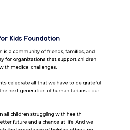
for Kids Foundation
 is a community of friends, families, and
y for organizations that support children
 with medical challenges.
ts celebrate all that we have to be grateful
 the next generation of humanitarians – our
 all children struggling with health
etter future and a chance at life. And we
youth the importance of helping others, no