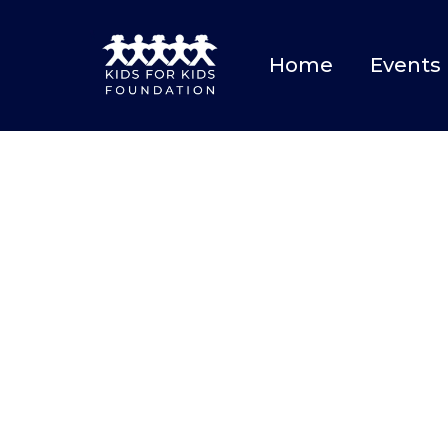
Home
Events