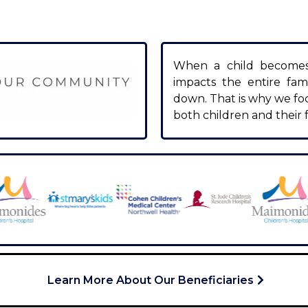
When a child becomes s
impacts the entire fami
down. That is why we fo
both children and their f
Learn More About Our Beneficiaries