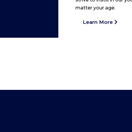
matter your age.
Learn More