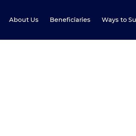
About Us
Beneficiaries
Ways to S