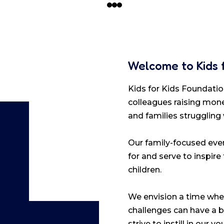
Welcome to Kids 
Kids for Kids Foundation
colleagues raising mone
and families struggling
Our family-focused even
for and serve to inspire
children.
We envision a time when
challenges can have a b
strive to instill in our 