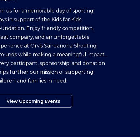
in us for a memorable day of sporting
ays in support of the Kids for Kids
undation. Enjoy friendly competition,
reat company, and an unforgettable
perience at Orvis Sandanona Shooting
rounds while making a meaningful impact.
ery participant, sponsorship, and donation
lps further our mission of supporting
ildren and families in need.
View Upcoming Events