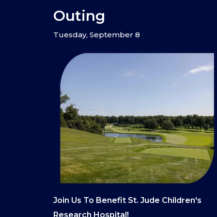
Outing
Tuesday, September 8
Join Us To Benefit St. Jude Children's
Research Hospital!