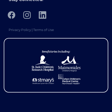
Privacy Policy
|
Terms of Use