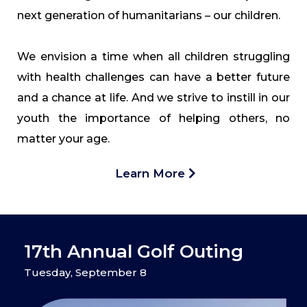
next generation of humanitarians – our children.
We envision a time when all children struggling
with health challenges can have a better future
and a chance at life. And we strive to instill in our
youth the importance of helping others, no
matter your age.
Learn More
17th Annual Golf Outing
Tuesday, September 8