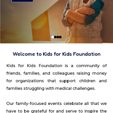
Welcome to Kids for Kids Foundation
Kids for Kids Foundation is a community of
friends, families, and colleagues raising money
for organizations that support children and
families struggling with medical challenges.
Our family-focused events celebrate all that we
have to be grateful for and serve to inspire the