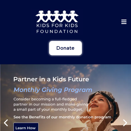
Donate