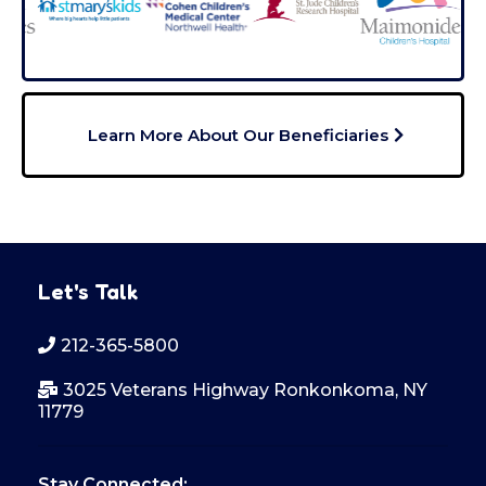
Learn More About Our Beneficiaries
Let's Talk
212-365-5800
3025 Veterans Highway Ronkonkoma, NY
11779
Stay Connected: