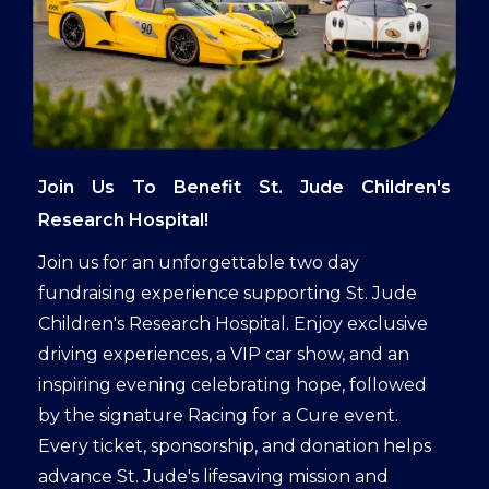
Join Us To Benefit St. Jude Children's
Research Hospital!
Join us for an unforgettable two day
fundraising experience supporting St. Jude
Children's Research Hospital. Enjoy exclusive
driving experiences, a VIP car show, and an
inspiring evening celebrating hope, followed
by the signature Racing for a Cure event.
Every ticket, sponsorship, and donation helps
advance St. Jude's lifesaving mission and