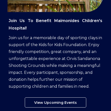
Join Us To Benefit Maimonides Children's
Hospital!
Join us for a memorable day of sporting clays in
support of the Kids for Kids Foundation. Enjoy
friendly competition, great company, and an
unforgettable experience at Orvis Sandanona
Shooting Grounds while making a meaningful
impact. Every participant, sponsorship, and
donation helps further our mission of
supporting children and families in need.
View Upcoming Events