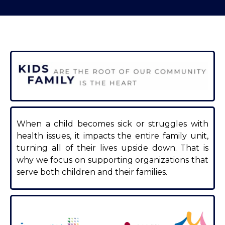
When a child becomes sick or struggles with
health issues, it impacts the entire family unit,
turning all of their lives upside down. That is
why we focus on supporting organizations that
serve both children and their families.