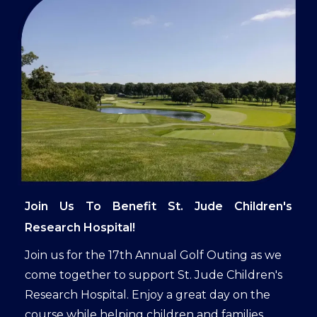
Join Us To Benefit St. Jude Children's
Research Hospital!
Join us for the 17th Annual Golf Outing as we
come together to support St. Jude Children's
Research Hospital. Enjoy a great day on the
course while helping children and families