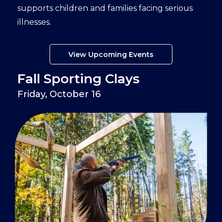
supports children and families facing serious
illnesses.
View Upcoming Events
Fall Sporting Clays
Friday, October 16