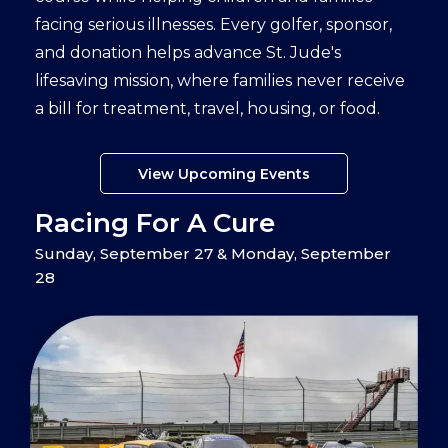
facing serious illnesses. Every golfer, sponsor,
and donation helps advance St. Jude's
lifesaving mission, where families never receive
a bill for treatment, travel, housing, or food.
View Upcoming Events
Racing For A Cure
Sunday, September 27 & Monday, September
28